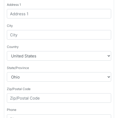
Address 1
City
Country
State/Province
Zip/Postal Code
Phone