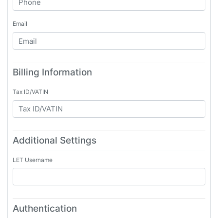
Email
Billing Information
Tax ID/VATIN
Additional Settings
LET Username
Authentication