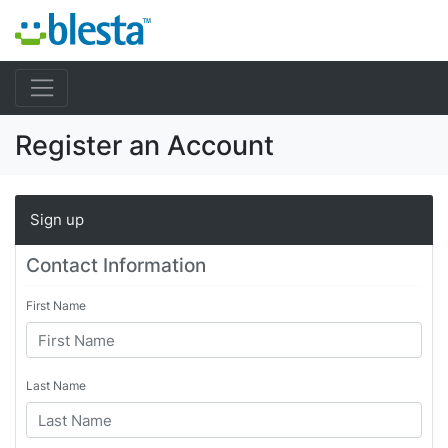
Register an Account
Sign up
Contact Information
First Name
Last Name