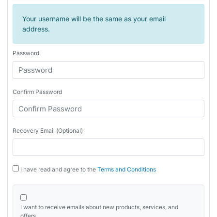
Your username will be the same as your email
address.
Password
Confirm Password
Recovery Email (Optional)
I have read and agree to the
Terms and Conditions
I want to receive emails about new products, services, and
offers.